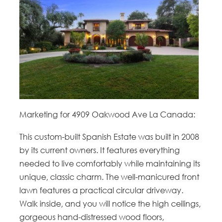
Marketing for 4909 Oakwood Ave La Canada:
This custom-built Spanish Estate was built in 2008
by its current owners. It features everything
needed to live comfortably while maintaining its
unique, classic charm. The well-manicured front
lawn features a practical circular driveway.
Walk inside, and you will notice the high ceilings,
gorgeous hand-distressed wood floors,