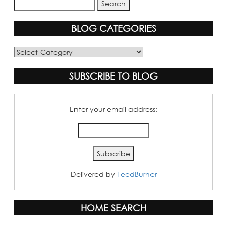
BLOG CATEGORIES
Blog
Categories
SUBSCRIBE TO BLOG
Enter your email address:
Delivered by
FeedBurner
HOME SEARCH