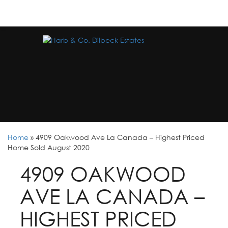
Home
»
4909 Oakwood Ave La Canada – Highest Priced
Home Sold August 2020
4909 OAKWOOD
AVE LA CANADA –
HIGHEST PRICED