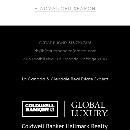
+ ADVANCED SEARCH
OFFICE PHONE:
818.790.7325
Phyllis(at)Harbandco(dotted)com
2315 Foothill Blvd., La Canada Flintridge 91011
La Canada & Glendale Real Estate Experts