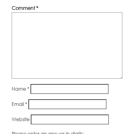
Comment
*
Name
*
Email
*
Website
Please enter an answer in digits: