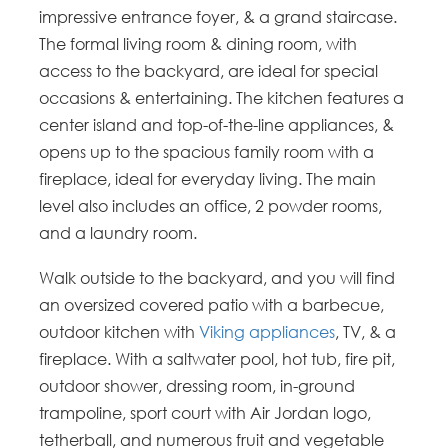
impressive entrance foyer, & a grand staircase.
The formal living room & dining room, with
access to the backyard, are ideal for special
occasions & entertaining. The kitchen features a
center island and top-of-the-line appliances, &
opens up to the spacious family room with a
fireplace, ideal for everyday living. The main
level also includes an office, 2 powder rooms,
and a laundry room.
Walk outside to the backyard, and you will find
an oversized covered patio with a barbecue,
outdoor kitchen with
Viking appliances
, TV, & a
fireplace. With a saltwater pool, hot tub, fire pit,
outdoor shower, dressing room, in-ground
trampoline, sport court with Air Jordan logo,
tetherball, and numerous fruit and vegetable