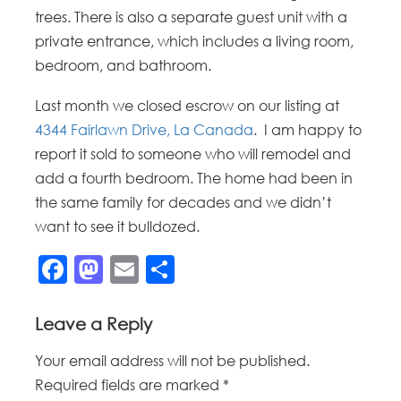
trees. There is also a separate guest unit with a
private entrance, which includes a living room,
bedroom, and bathroom.
Last month we closed escrow on our listing at
4344 Fairlawn Drive, La Canada
. I am happy to
report it sold to someone who will remodel and
add a fourth bedroom. The home had been in
the same family for decades and we didn’t
want to see it bulldozed.
Facebook
Mastodon
Email
Share
Leave a Reply
Your email address will not be published.
Required fields are marked
*