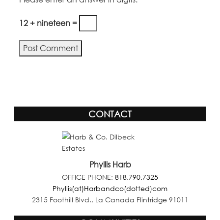
12 + nineteen =
CONTACT
Phyllis Harb
OFFICE PHONE:
818.790.7325
Phyllis(at)Harbandco(dotted)com
2315 Foothill Blvd., La Canada Flintridge 91011