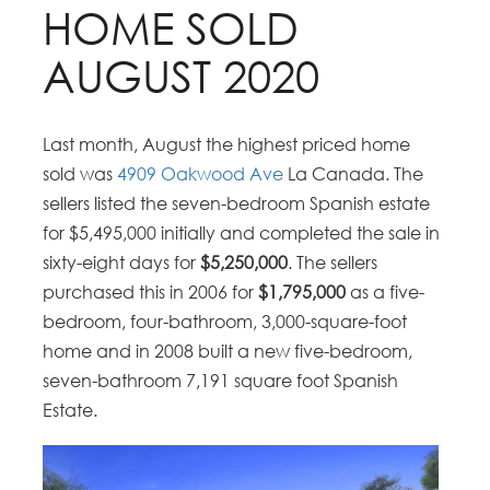
HOME SOLD
AUGUST 2020
Last month, August the highest priced home
sold was
4909 Oakwood Ave
La Canada. The
sellers listed the seven-bedroom Spanish estate
for $5,495,000 initially and completed the sale in
sixty-eight days for
$5,250,000
. The sellers
purchased this in 2006 for
$1,795,000
as a five-
bedroom, four-bathroom, 3,000-square-foot
home and in 2008 built a new five-bedroom,
seven-bathroom 7,191 square foot Spanish
Estate.