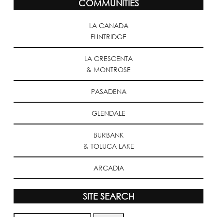
COMMUNITIES
LA CANADA
FLINTRIDGE
LA CRESCENTA
& MONTROSE
PASADENA
GLENDALE
BURBANK
& TOLUCA LAKE
ARCADIA
SITE SEARCH