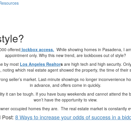
 Resources
style?
000 offered
lockbox access.
While showing homes in Pasadena, I am
appointment only. Why this new trend, are lockboxes out of style?
use by most
Los Angeles Realtor
s
are high tech and high security. Onl
 noting which real estate agent showed the property, the time of their 
trong seller’s market. Last-minute showings no longer inconvenience
in advance, and offers come in quickly.
bility it can be tough. If you have busy weekends and cannot attend the b
won’t have the opportunity to view.
wner occupied homes they are. The real estate market is constantly evol
 Post:
8 Ways to increase your odds of success in a bid