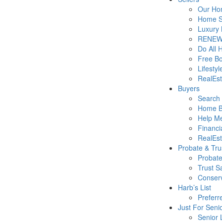
Our Hom
Home Se
Luxury 
RENEW
Do All 
Free B
Lifesty
RealEs
Buyers
Search 
Home B
Help M
Financi
RealEs
Probate & Tru
Probate
Trust S
Conserv
Harb’s List
Preferr
Just For Seni
Senior 