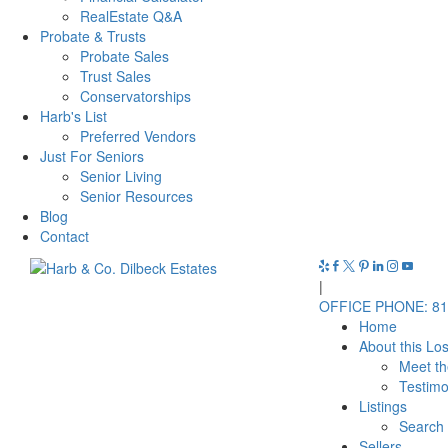
RealEstate Q&A
Probate & Trusts
Probate Sales
Trust Sales
Conservatorships
Harb's List
Preferred Vendors
Just For Seniors
Senior Living
Senior Resources
Blog
Contact
|
OFFICE PHONE: 81
Home
About this Lo
Meet t
Testimo
Listings
Search 
Sellers