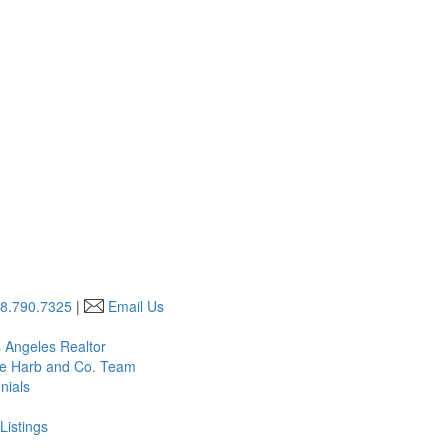
8.790.7325
|
Email Us
s Angeles Realtor
he Harb and Co. Team
nials
Listings