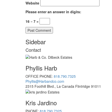
Website
Please enter an answer in digits:
16 − 7 =
Sidebar
Contact
Phyllis Harb
OFFICE PHONE:
818.790.7325
Phyllis@Harbandco.com
2315 Foothill Blvd., La Canada Flintridge 91011
Kris Jardino
PHONE:
818.790.7325