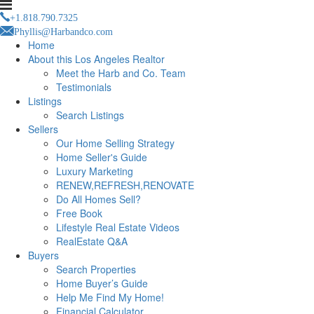
+1.818.790.7325
Phyllis@Harbandco.com
Home
About this Los Angeles Realtor
Meet the Harb and Co. Team
Testimonials
Listings
Search Listings
Sellers
Our Home Selling Strategy
Home Seller's Guide
Luxury Marketing
RENEW,REFRESH,RENOVATE
Do All Homes Sell?
Free Book
Lifestyle Real Estate Videos
RealEstate Q&A
Buyers
Search Properties
Home Buyer’s Guide
Help Me Find My Home!
Financial Calculator