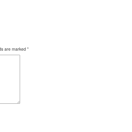
lds are marked
*