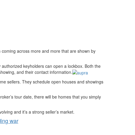
 coming across more and more that are shown by
y authorized keyholders can open a lockbox. Both the
showing, and their contact information.
 home sellers. They schedule open houses and showings
roker’s tour date, there will be homes that you simply
ving and it’s a strong seller’s market.
ding war