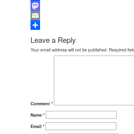
Facebook
Mastodon
Email
Share
Leave a Reply
Your email address will not be published.
Required fie
Comment
*
Name
*
Email
*