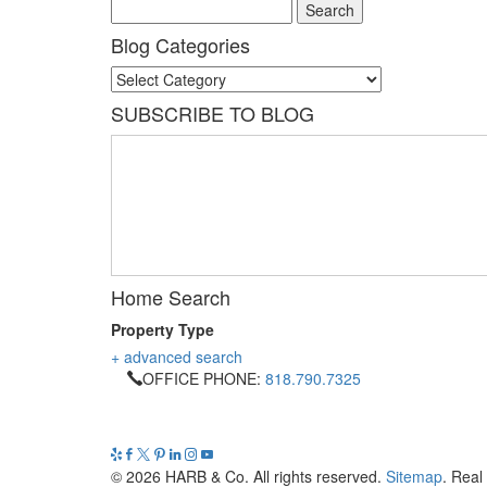
Blog Categories
Blog
Categories
SUBSCRIBE TO BLOG
Home Search
Property Type
+ advanced search
OFFICE PHONE:
818.790.7325
© 2026 HARB & Co. All rights reserved.
Sitemap
. Real