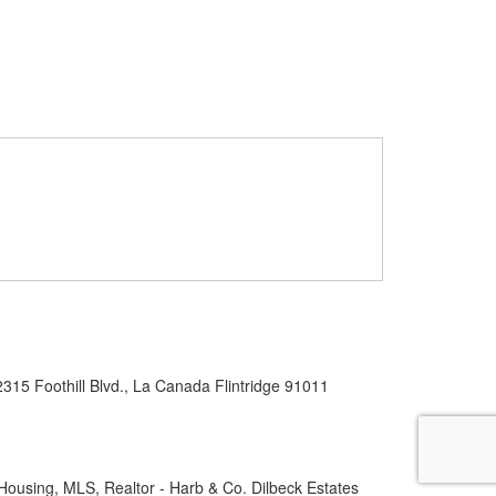
2315 Foothill Blvd., La Canada Flintridge 91011