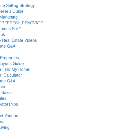
e Selling Strategy
ller’s Guide
Marketing
,REFRESH,RENOVATE
Homes Sell?
ook
le Real Estate Videos
tate Q&A
Properties
uyer’s Guide
e Find My Home!
al Calculator
tate Q&A
sts
 Sales
ales
atorships
ed Vendors
ors
Living