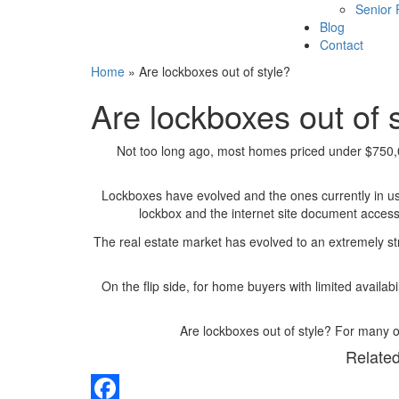
Senior
Blog
Contact
Home
»
Are lockboxes out of style?
Are lockboxes out of 
Not too long ago, most homes priced under $750,
Lockboxes have evolved and the ones currently in 
lockbox and the internet site document access,
The real estate market has evolved to an extremely s
On the flip side, for home buyers with limited availa
Are lockboxes out of style? For many o
Related