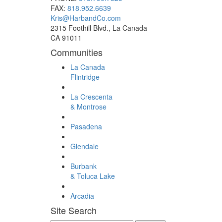
FAX:
818.952.6639
Kris@HarbandCo.com
2315 Foothill Blvd., La Canada
CA 91011
Communities
La Canada
Flintridge
La Crescenta
& Montrose
Pasadena
Glendale
Burbank
& Toluca Lake
Arcadia
Site Search