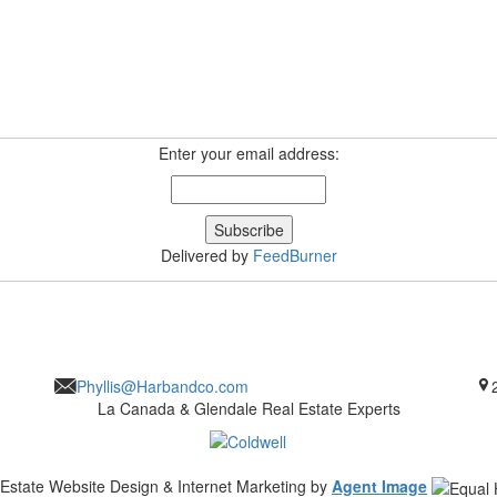
Enter your email address:
Delivered by
FeedBurner
Phyllis@Harbandco.com
La Canada & Glendale Real Estate Experts
 Estate Website Design & Internet Marketing by
Agent Image