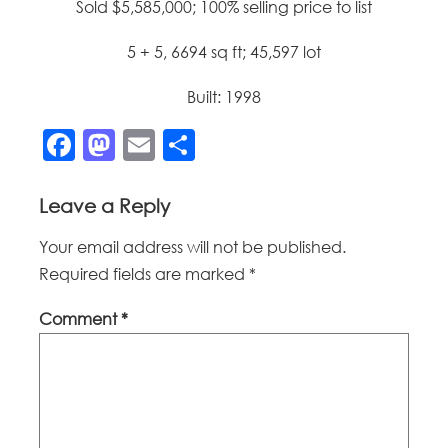
Sold $5,585,000; 100% selling price to list
5 + 5, 6694 sq ft; 45,597 lot
Built: 1998
Facebook
Mastodon
Email
Share
Leave a Reply
Your email address will not be published.
Required fields are marked
*
Comment
*