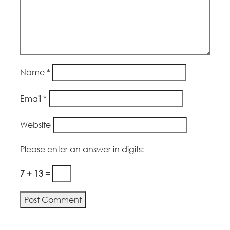
Name
*
Email
*
Website
Please enter an answer in digits:
7 + 13 =
Alternative: