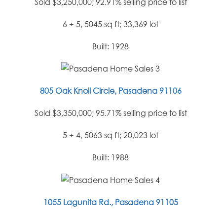
Sold $3,250,000; 92.91% selling price to list
6 + 5, 5045 sq ft; 33,369 lot
Built: 1928
805 Oak Knoll Circle, Pasadena 91106
Sold $3,350,000; 95.71% selling price to list
5 + 4, 5063 sq ft; 20,023 lot
Built: 1988
1055 Lagunita Rd., Pasadena 91105