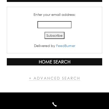
Enter your email address:
Delivered by
FeedBurner
HOME SEARCH
+ ADVANCED SEARCH