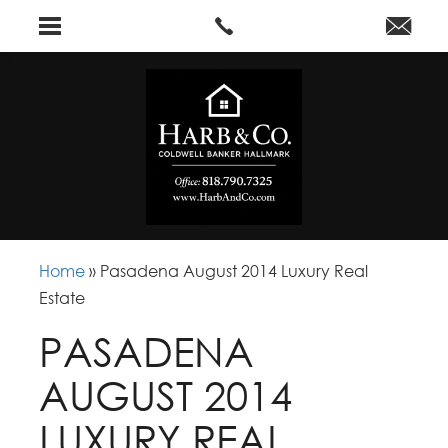
Home
»
Pasadena August 2014 Luxury Real
Estate
PASADENA
AUGUST 2014
LUXURY REAL