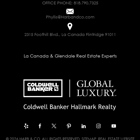
OFFICE PHONE:
818.790.7325
Phyllis@Harbandco.com
2315 Foothill Blvd., La Canada Flintridge 91011
La Canada & Glendale Real Estate Experts
© 2026 HARB & CO. ALL RIGHTS RESERVED.
SITEMAP
. REAL ESTATE WEBSITE