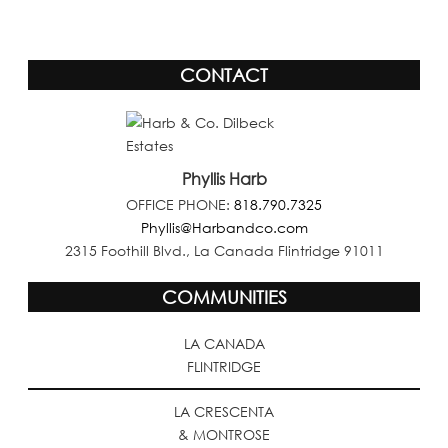
CONTACT
Phyllis Harb
OFFICE PHONE:
818.790.7325
Phyllis@Harbandco.com
2315 Foothill Blvd., La Canada Flintridge 91011
COMMUNITIES
LA CANADA
FLINTRIDGE
LA CRESCENTA
& MONTROSE