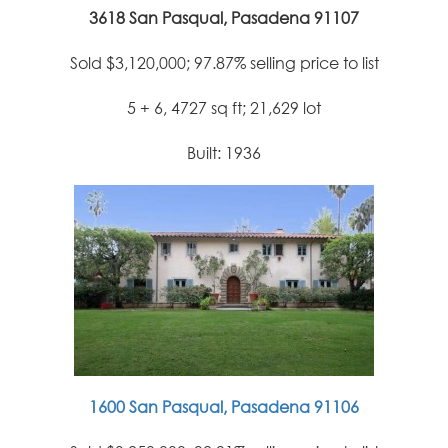
3618 San Pasqual, Pasadena 91107
Sold $3,120,000; 97.87% selling price to list
5 + 6, 4727 sq ft; 21,629 lot
Built: 1936
1600 San Pasqual, Pasadena 91106