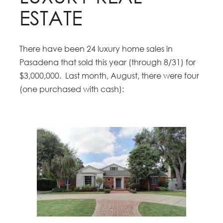
ESTATE
There have been 24 luxury home sales in
Pasadena that sold this year (through 8/31) for
$3,000,000. Last month, August, there were four
(one purchased with cash):