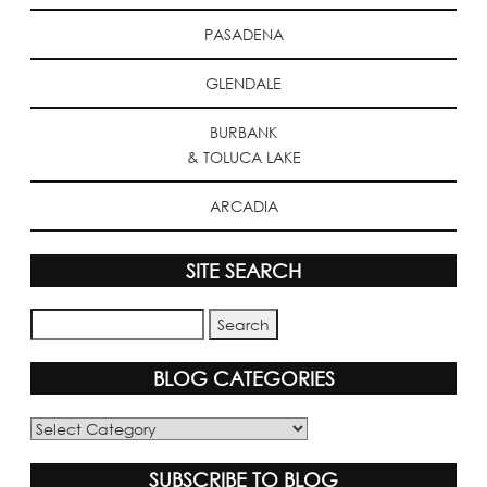
PASADENA
GLENDALE
BURBANK
& TOLUCA LAKE
ARCADIA
SITE SEARCH
BLOG CATEGORIES
Blog
Categories
SUBSCRIBE TO BLOG