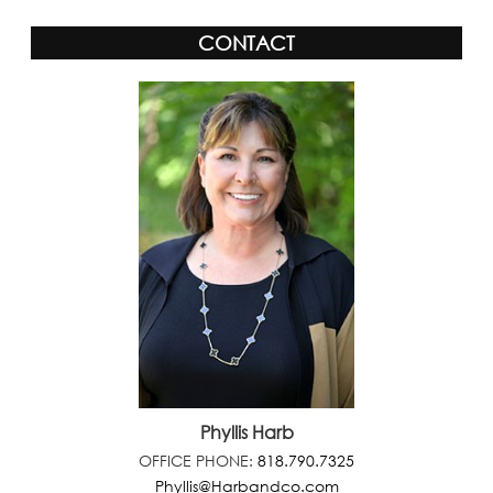
CONTACT
Phyllis Harb
OFFICE PHONE:
818.790.7325
Phyllis@Harbandco.com