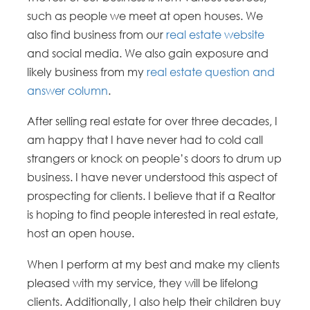
such as people we meet at open houses. We
also find business from our
real estate website
and social media. We also gain exposure and
likely business from my
real estate question and
answer column
.
After selling real estate for over three decades, I
am happy that I have never had to cold call
strangers or knock on people’s doors to drum up
business. I have never understood this aspect of
prospecting for clients. I believe that if a Realtor
is hoping to find people interested in real estate,
host an open house.
When I perform at my best and make my clients
pleased with my service, they will be lifelong
clients. Additionally, I also help their children buy