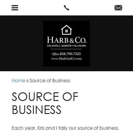
Home
»
Source of Business
SOURCE OF
BUSINESS
Each year, Kris and I tally our source of business.