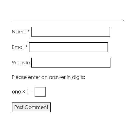
Name
*
Email
*
Website
Please enter an answer in digits:
one × 1 =
Alternative: