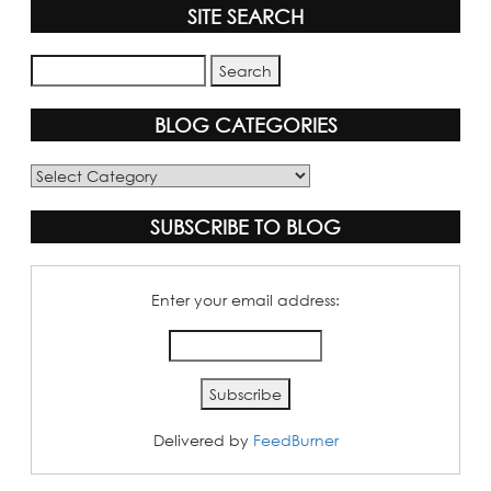
SITE SEARCH
BLOG CATEGORIES
Blog
Categories
SUBSCRIBE TO BLOG
Enter your email address:
Delivered by
FeedBurner