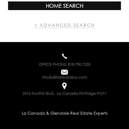
HOME SEARCH
+ ADVANCED SEARCH
OFFICE PHONE:
818.790.7325
Phyllis@Harbandco.com
2315 Foothill Blvd., La Canada Flintridge 91011
La Canada & Glendale Real Estate Experts