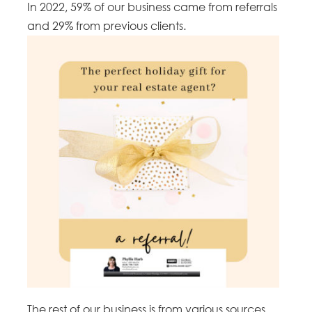
In 2022, 59% of our business came from referrals
and 29% from previous clients.
The rest of our business is from various sources,