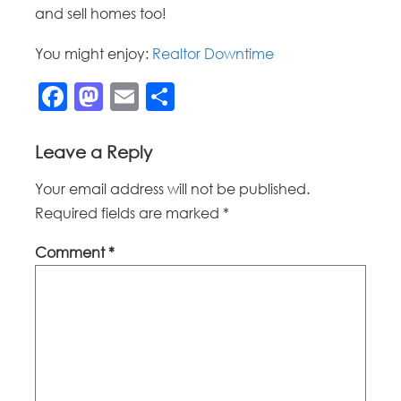
and sell homes too!
You might enjoy:
Realtor Downtime
Facebook
Mastodon
Email
Share
Leave a Reply
Your email address will not be published.
Required fields are marked
*
Comment
*