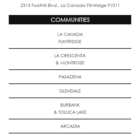
2315 Foothill Blvd., La Canada Flintridge 91011
COMMUNITIES
LA CANADA
FLINTRIDGE
LA CRESCENTA
& MONTROSE
PASADENA
GLENDALE
BURBANK
& TOLUCA LAKE
ARCADIA