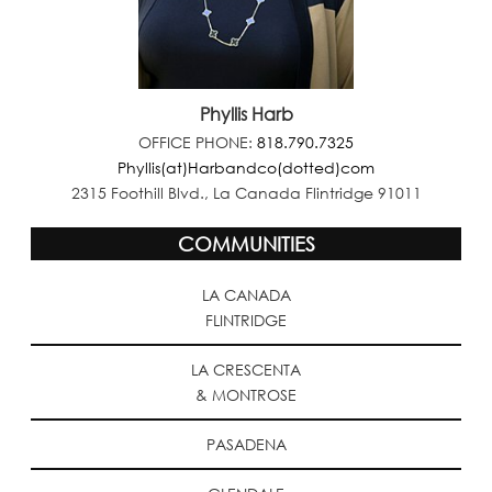
Phyllis Harb
OFFICE PHONE:
818.790.7325
Phyllis(at)Harbandco(dotted)com
2315 Foothill Blvd., La Canada Flintridge 91011
COMMUNITIES
LA CANADA
FLINTRIDGE
LA CRESCENTA
& MONTROSE
PASADENA