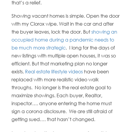
that’s a relief.
Showing vacant homes is simple. Open the door
with my Clorox wipe. Wait in the car and after
the buyer leaves, lock the door. But
showing an
occupied home during a pandemic needs to
be much more strategic
. I long for the days of
new listings with multiple open houses, it was so
efficient. But that marketing plan no longer
exists.
Real estate lifestyle videos
have been
replaced with more realistic video walk
throughs. No longer is the real estate goal to
maximize showings. Each buyer, Realtor,
inspector…. anyone entering the home must
sign a corona disclosure. We are still afraid of
getting sued…. that hasn’t changed.