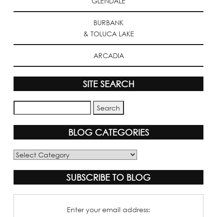
GLENDALE
BURBANK
& TOLUCA LAKE
ARCADIA
SITE SEARCH
BLOG CATEGORIES
Blog
Categories
SUBSCRIBE TO BLOG
Enter your email address: