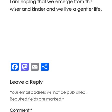
I am hoping that we emerge from this
wiser and kinder and we live a gentler life.
Facebook
Mastodon
Email
Share
Leave a Reply
Your email address will not be published.
Required fields are marked
*
Comment
*