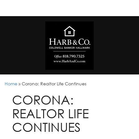
Home
»
Corona: Realtor Life Continues
CORONA:
REALTOR LIFE
CONTINUES