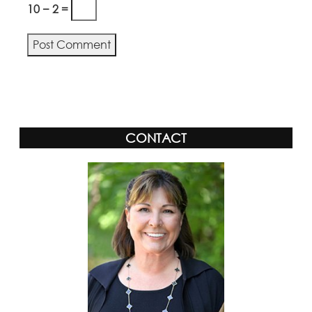
10 − 2 =
CONTACT