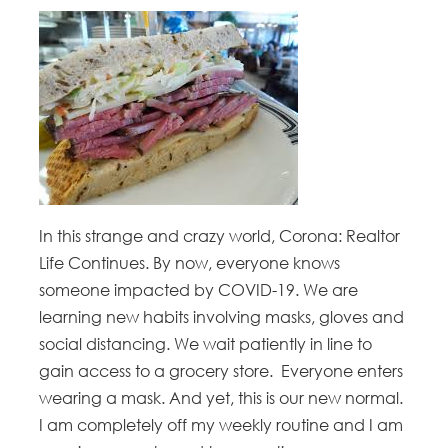
In this strange and crazy world, Corona: Realtor
Life Continues. By now, everyone knows
someone impacted by COVID-19. We are
learning new habits involving masks, gloves and
social distancing. We wait patiently in line to
gain access to a grocery store. Everyone enters
wearing a mask. And yet, this is our new normal.
I am completely off my weekly routine and I am