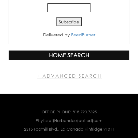
Delivered by
FeedBurner
HOME SEARCH
+ ADVANCED SEARCH
OFFICE PHONE:
818.790.7325
Phyllis(at)Harbandco(dotted)com
2315 Foothill Blvd., La Canada Flintridge 91011