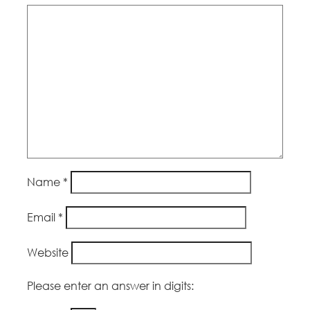
Name
*
Email
*
Website
Please enter an answer in digits: