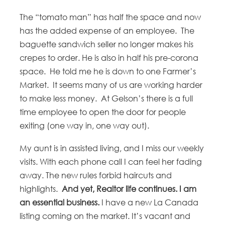
The “tomato man” has half the space and now
has the added expense of an employee. The
baguette sandwich seller no longer makes his
crepes to order. He is also in half his pre-corona
space. He told me he is down to one Farmer’s
Market. It seems many of us are working harder
to make less money. At Gelson’s there is a full
time employee to open the door for people
exiting (one way in, one way out).
My aunt is in assisted living, and I miss our weekly
visits. With each phone call I can feel her fading
away. The new rules forbid haircuts and
highlights.
And yet, Realtor life continues. I am
an essential business.
I have a new La Canada
listing coming on the market. It’s vacant and