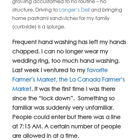
growing accustomed to no routine – no
structure. Driving to
Langer’s Deli
and bringing
home pastrami sandwiches for my family
(curbside) is a splurge.
Frequent hand washing has left my hands
chapped. I can no longer wear my
wedding ring, too much hand washing.
Last week I ventured to my
favorite
Farmer’s Market, the La Canada Farmer’s
Market
. It was the first time I was there
since the “lock down”. Something so
familiar was suddenly very unfamiliar.
People could enter but there was a line
at 7:15 AM. A certain number of people
are allowed in at a time.