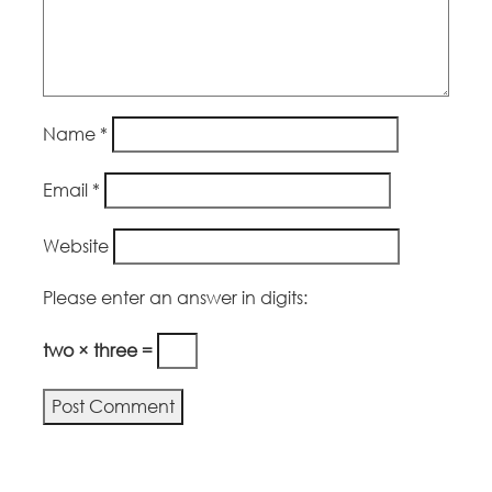
Name
*
Email
*
Website
Please enter an answer in digits:
two × three =