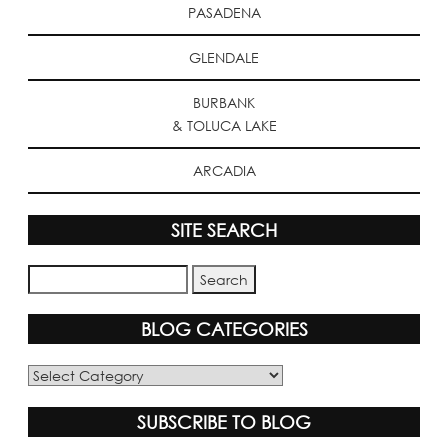
PASADENA
GLENDALE
BURBANK
& TOLUCA LAKE
ARCADIA
SITE SEARCH
BLOG CATEGORIES
Blog
Categories
SUBSCRIBE TO BLOG