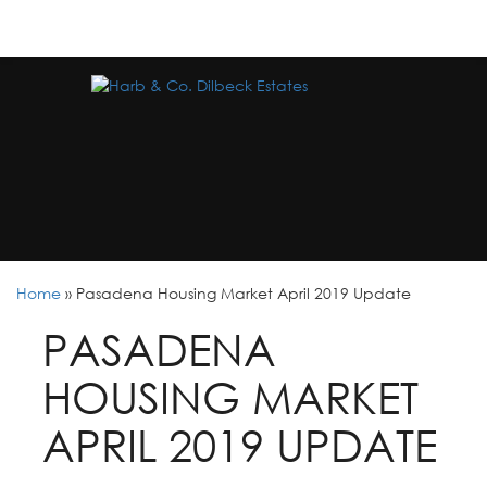
Home
»
Pasadena Housing Market April 2019 Update
PASADENA
HOUSING MARKET
APRIL 2019 UPDATE