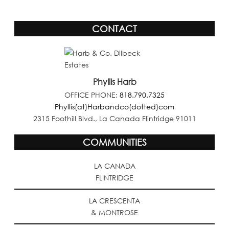
CONTACT
Phyllis Harb
OFFICE PHONE:
818.790.7325
Phyllis(at)Harbandco(dotted)com
2315 Foothill Blvd., La Canada Flintridge 91011
COMMUNITIES
LA CANADA
FLINTRIDGE
LA CRESCENTA
& MONTROSE