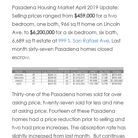
Pasadena Housing Market April 2019 Update:
Selling prices ranged from
$459,000
for a two
bedroom, one bath, 966 sq ft home on Lincoln
Ave. to
$6,200,000
for a six bedroom, six bath,
6,689 sq ft estate at
999 S. San Rafael Ave
. Last
month sixty-seven Pasadena homes closed
escrow.
Thirty-one of the Pasadena homes sold for over
asking price, twenty-seven sold for less and nine
at asking price. Fourteen of these Pasadena
homes had a price reduction prior to selling and
two had price increases. The absorption rate has
slightly increased from last month. But continues