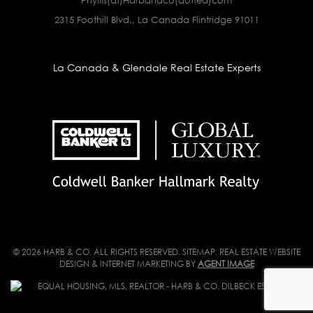
2315 Foothill Blvd., La Canada Flintridge 91011
La Canada & Glendale Real Estate Experts
© 2026 HARB & CO. ALL RIGHTS RESERVED.
SITEMAP
. REAL ESTATE WEBSITE
DESIGN & INTERNET MARKETING BY
AGENT IMAGE