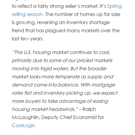
to reflect a fairly strong seller’s market. It’s
Spring
selling season
. The number of homes up for sale
is growing, reversing an inventory shortage
trend that has plagued many markets over the
last few years.
“The U.S. housing market continues to cool,
primarily due to some of our priciest markets
moving into frigid waters. But the broader
market looks more temperate as supply and
demand come into balance. With mortgage
rates flat and inventory picking up, we expect
more buyers to take advantage of easing
housing market headwinds.”
– Ralph
McLaughlin, Deputy Chief Economist for
CoreLogic