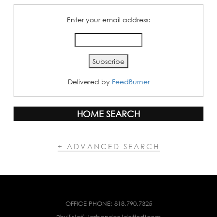
Enter your email address:
Delivered by
FeedBurner
HOME SEARCH
+ ADVANCED SEARCH
OFFICE PHONE:
818.790.7325
Phyllis(at)Harbandco(dotted)com