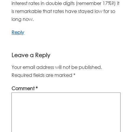
interest rates in double digits (remember 17%?) it
is remarkable that rates have stayed low for so
long now.
Reply
Leave a Reply
Your email address will not be published.
Required fields are marked
*
Comment
*