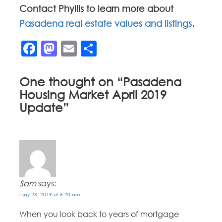
Contact Phyllis to learn more about
Pasadena real estate values and listings
.
Facebook
Mastodon
Email
Share
One thought on “
Pasadena
Housing Market April 2019
Update
”
Sam
says:
May 23, 2019 at 6:20 am
When you look back to years of mortgage